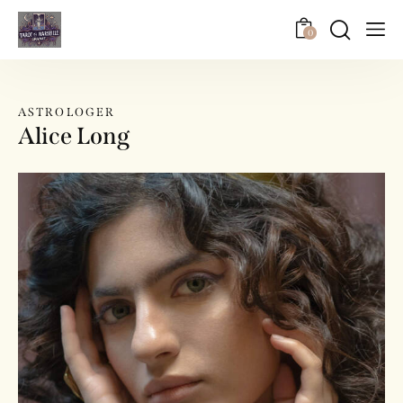
0
ASTROLOGER
Alice Long