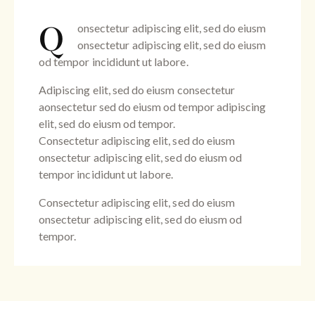
Q
onsectetur adipiscing elit, sed do eiusm
onsectetur adipiscing elit, sed do eiusm
od tempor incididunt ut labore.
Adipiscing elit, sed do eiusm consectetur
aonsectetur sed do eiusm od tempor adipiscing
elit, sed do eiusm od tempor.
Consectetur adipiscing elit, sed do eiusm
onsectetur adipiscing elit, sed do eiusm od
tempor incididunt ut labore.
Consectetur adipiscing elit, sed do eiusm
onsectetur adipiscing elit, sed do eiusm od
tempor.