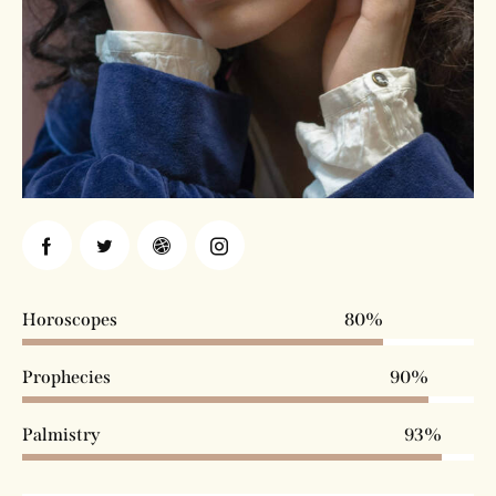
Horoscopes
80%
Prophecies
90%
Palmistry
93%