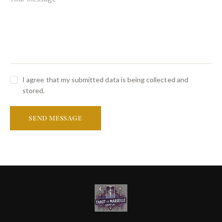
I agree that my submitted data is being collected and
stored.
SEND MESSAGE