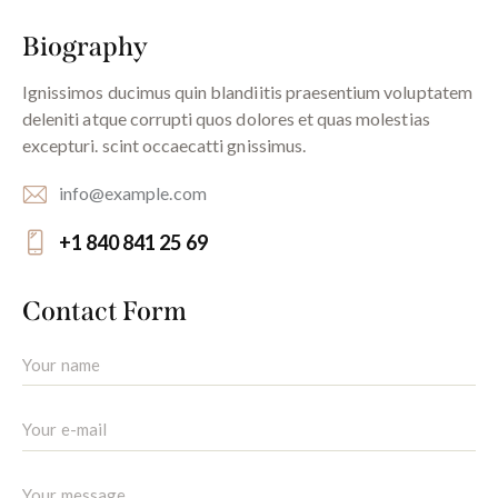
Biography
Ignissimos ducimus quin blandiitis praesentium voluptatem
deleniti atque corrupti quos dolores et quas molestias
excepturi. scint occaecatti gnissimus.
info@example.com
E-
+1 840 841 25 69
m
Ph
ail:
on
Contact Form
e: