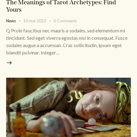
The Meanings of Tarot Archetypes: Find
Yours
News
10 mai 2022
0
Comments
Q Proin faucibus nec mauris a sodales, sed elementum mi
tincidunt. Sed eget viverra egestas nisi in consequat. Fusce
sodales augue a accumsan. Cras sollicitudin, ipsum eget
blandit pulvinar. Integer…