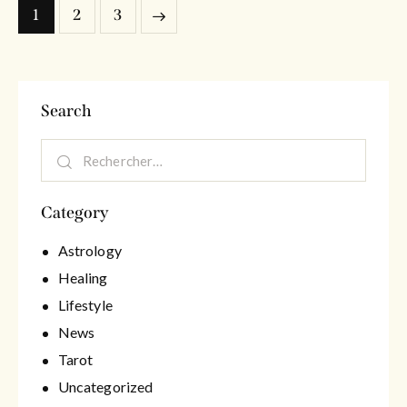
1
>
2
3
Search
Category
Astrology
Healing
Lifestyle
News
Tarot
Uncategorized