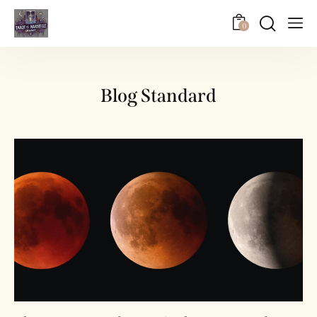
0
Blog Standard