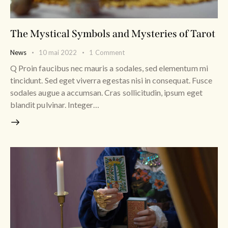
The Mystical Symbols and Mysteries of Tarot
News
10 mai 2022
1
Comment
Q Proin faucibus nec mauris a sodales, sed elementum mi
tincidunt. Sed eget viverra egestas nisi in consequat. Fusce
sodales augue a accumsan. Cras sollicitudin, ipsum eget
blandit pulvinar. Integer…