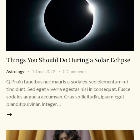
Things You Should Do During a Solar Eclipse
Astrology
10 mai 2022
0
Comments
Q Proin faucibus nec mauris a sodales, sed elementum mi
tincidunt. Sed eget viverra egestas nisi in consequat. Fusce
sodales augue a accumsan. Cras sollicitudin, ipsum eget
blandit pulvinar. Integer…