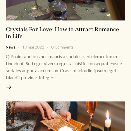
Crystals For Love: How to Attract Romance
in Life
News
10 mai 2022
0
Comments
Q Proin faucibus nec mauris a sodales, sed elementum mi
tincidunt. Sed eget viverra egestas nisi in consequat. Fusce
sodales augue a accumsan. Cras sollicitudin, ipsum eget
blandit pulvinar. Integer…