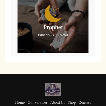
Home
Our Services
About Us
Shop
Contact