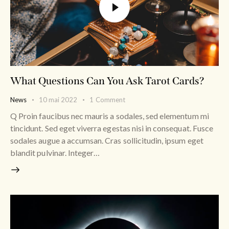
What Questions Can You Ask Tarot Cards?
News
10 mai 2022
1
Comment
Q Proin faucibus nec mauris a sodales, sed elementum mi
tincidunt. Sed eget viverra egestas nisi in consequat. Fusce
sodales augue a accumsan. Cras sollicitudin, ipsum eget
blandit pulvinar. Integer…