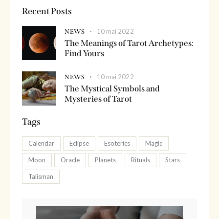
Recent Posts
10 mai 2022
NEWS
The Meanings of Tarot Archetypes:
Find Yours
10 mai 2022
NEWS
The Mystical Symbols and
Mysteries of Tarot
Tags
Calendar
Eclipse
Esoterics
Magic
Moon
Oracle
Planets
Rituals
Stars
Talisman