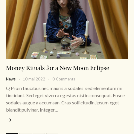
Money Rituals for a New Moon Eclipse
News
10 mai 2022
0
Comments
Q Proin faucibus nec mauris a sodales, sed elementum mi
tincidunt. Sed eget viverra egestas nisi in consequat. Fusce
sodales augue a accumsan. Cras sollicitudin, ipsum eget
blandit pulvinar. Integer…