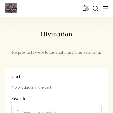
0
Divination
No products were found matching your selection.
Cart
No products in the cart.
Search