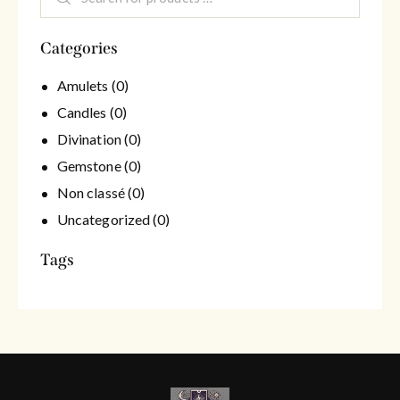
Categories
Amulets
(0)
Candles
(0)
Divination
(0)
Gemstone
(0)
Non classé
(0)
Uncategorized
(0)
Tags