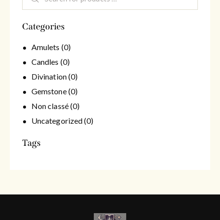
Categories
Amulets
(0)
Candles
(0)
Divination
(0)
Gemstone
(0)
Non classé
(0)
Uncategorized
(0)
Tags