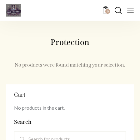
0
Protection
No products were found matching your selection.
Cart
No products in the cart.
Search