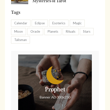
Mysteries of Tarot
Tags
Calendar
Eclipse
Esoterics
Magic
Moon
Oracle
Planets
Rituals
Stars
Talisman