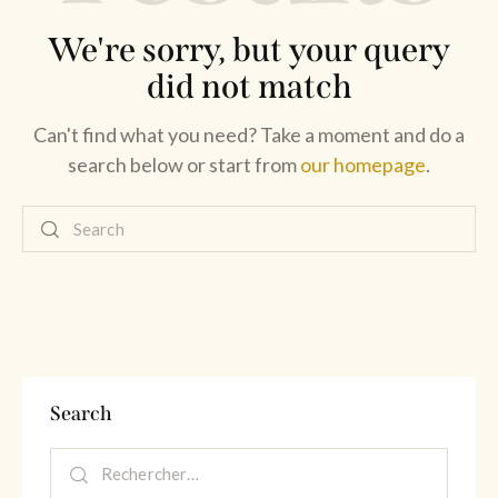
We're sorry, but your query
did not match
Can't find what you need? Take a moment and do a
search below or start from
our homepage
.
Search