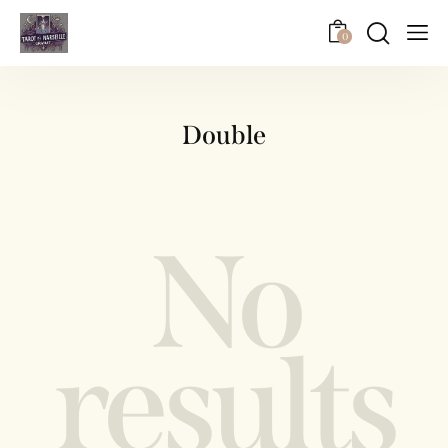
0
Double
No
results