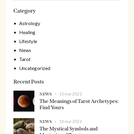
Category
Astrology
Healing
Lifestyle
News
Tarot
Uncategorized
Recent Posts
10 mai 2022
NEWS
The Meanings of Tarot Archetypes:
Find Yours
10 mai 2022
NEWS
The Mystical Symbols and