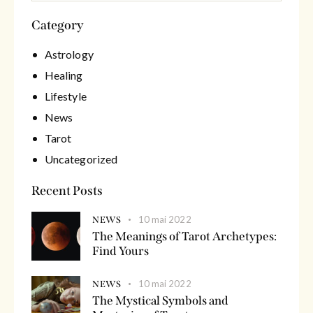
Category
Astrology
Healing
Lifestyle
News
Tarot
Uncategorized
Recent Posts
10 mai 2022
NEWS
The Meanings of Tarot Archetypes:
Find Yours
10 mai 2022
NEWS
The Mystical Symbols and