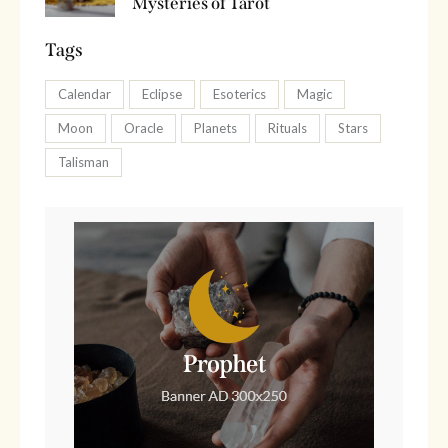
Mysteries of Tarot
Tags
Calendar
Eclipse
Esoterics
Magic
Moon
Oracle
Planets
Rituals
Stars
Talisman