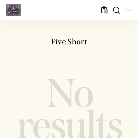
0
Five Short
No
results