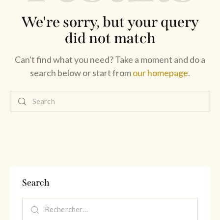
We're sorry, but your query
did not match
Can't find what you need? Take a moment and do a
search below or start from
our homepage
.
Search